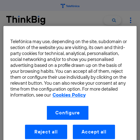
Search
Search
for:
IPV6
Telefónica may use, depending on the site, subdomain or
section of the website you are visiting, its own and third-
party cookies for technical, analytical, personalisation,
social networking and/or to show you personalised
Discover Seville IPv6
advertising based on a profile drawn up on the basis of
Smartcity Pilot
your browsing habits. You can accept all of them, reject
them or configure their use individually by clicking on the
Carlos Ralli Ucendo
relevant button. You can also revoke your consent at any
time from the configuration option. For more detailed
information, see our
Cookies Policy
Configure
Reject all
Accept all