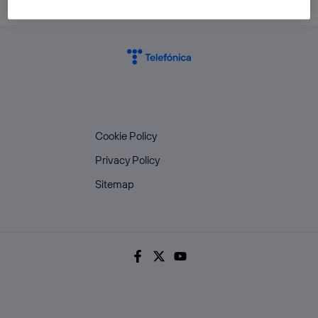
Cookie Policy
Privacy Policy
Sitemap