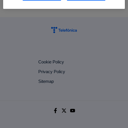
Cookie Policy
Privacy Policy
Sitemap