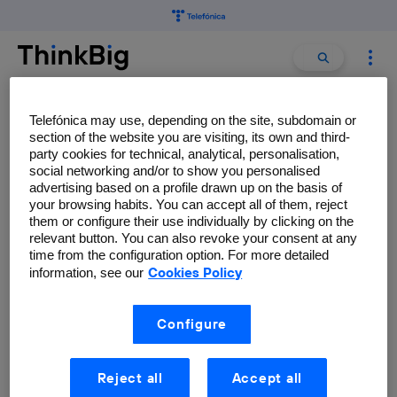
Search
Search
for:
Telefónica may use, depending on the site, subdomain or
Enrique Frías-Martínez
section of the website you are visiting, its own and third-
party cookies for technical, analytical, personalisation,
Telefónica Research.
social networking and/or to show you personalised
advertising based on a profile drawn up on the basis of
your browsing habits. You can accept all of them, reject
them or configure their use individually by clicking on the
relevant button. You can also revoke your consent at any
time from the configuration option. For more detailed
How big mobile data can help
Cookies Policy
information, see our
manage natural disasters
Enrique Frías-Martínez
Configure
Reject all
Accept all